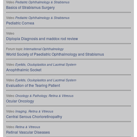
Video
Pediatric Ophthalmology & Strabismus
Basics of Strabismus Surgery
Video
Pediatric Ophthalmology & Strabismus
Pediatric Cornea
Video
Diplopia Diagnosis and maddox rod review
Forum topic
International Ophthalmology
World Society of Paediatric Ophthalmology and Strabismus
Video
Eyelids, Oculoplastics and Lacrimal System
Anophthalmic Socket
Video
Eyelids, Oculoplastics and Lacrimal System
Evaluation of the Tearing Patient
Video
Oncology & Pathology
,
Retina & Vitreous
Ocular Oncology
Video
Imaging
,
Retina & Vitreous
Central Serous Chorioretinopathy
Video
Retina & Vitreous
Retinal Vascular Diseases