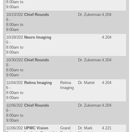
8:00am
to
9:00am
10/23/202
Chief Rounds
Dr. Zukerman
4.204
6 -
8:00am
to
9:00am
10/28/202
Neuro Imaging
4.204
6 -
8:00am
to
9:00am
10/30/202
Chief Rounds
Dr. Zukerman
4.204
6 -
8:00am
to
9:00am
11/04/202
Retina Imaging
Retina
Dr. Martel
4.204
6 -
Imaging
8:00am
to
9:00am
11/06/202
Chief Rounds
Dr. Zukerman
4.204
6 -
8:00am
to
9:00am
11/06/202
UPMC Vision
Grand
Dr. Mark
4.221