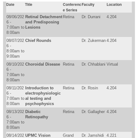
Date
Title
Conferenc
Faculty
Location
e Series
08/06/202
Retinal Detachment
Retina
Dr. Durrani
4.204
6 -
and Predisposing
7:00am
to
Lesions
8:00am
08/07/202
Chief Rounds
Dr. Zukerman
4.204
6 -
8:00am
to
9:00am
08/10/202
Choroidal Disease
Retina
Dr. Chhablani
Virtual
6 -
7:00am
to
8:00am
08/11/202
Introduction to
Retina
Dr. Rosin
4.204
6 -
electrophysiologic
7:00am
to
al testing and
8:00am
psychophysics
08/13/202
Diabetic
Retina
Dr. Gallagher
4.204
6 -
Retinopathy
7:00am
to
8:00am
08/14/202
UPMC Vision
Grand
Dr. Jamshidi
4.221