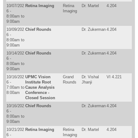
10/07/202
Retina Imaging
Retina
Dr. Martel
4.204
6 -
Imaging
8:00am
to
9:00am
10/09/202
Chief Rounds
Dr. Zukerman
4.204
6 -
8:00am
to
9:00am
10/14/202
Chief Rounds
Dr. Zukerman
4.204
6 -
8:00am
to
9:00am
10/16/202
UPMC Vision
Grand
Dr. Vishal
VI 4.221
6 -
Institute Root
Rounds
Jhanji
7:00am
to
Cause Analysis
8:00am
Conference -
Closed Session
10/16/202
Chief Rounds
Dr. Zukerman
4.204
6 -
8:00am
to
9:00am
10/21/202
Retina Imaging
Retina
Dr. Martel
4.204
6 -
Imaging