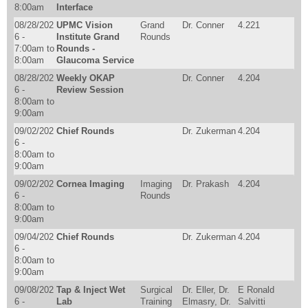
8:00am
Interface
08/28/202
UPMC Vision
Grand
Dr. Conner
4.221
6 -
Institute Grand
Rounds
7:00am
to
Rounds -
8:00am
Glaucoma Service
08/28/202
Weekly OKAP
Dr. Conner
4.204
6 -
Review Session
8:00am
to
9:00am
09/02/202
Chief Rounds
Dr. Zukerman
4.204
6 -
8:00am
to
9:00am
09/02/202
Cornea Imaging
Imaging
Dr. Prakash
4.204
6 -
Rounds
8:00am
to
9:00am
09/04/202
Chief Rounds
Dr. Zukerman
4.204
6 -
8:00am
to
9:00am
09/08/202
Tap & Inject Wet
Surgical
Dr. Eller, Dr.
E Ronald
6 -
Lab
Training
Elmasry, Dr.
Salvitti