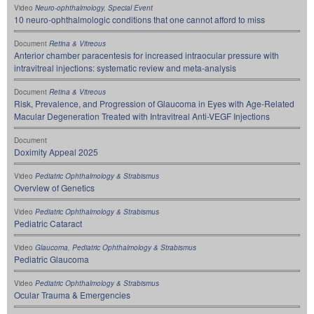
Video
Neuro-ophthalmology
,
Special Event
10 neuro-ophthalmologic conditions that one cannot afford to miss
Document
Retina & Vitreous
Anterior chamber paracentesis for increased intraocular pressure with
intravitreal injections: systematic review and meta-analysis
Document
Retina & Vitreous
Risk, Prevalence, and Progression of Glaucoma in Eyes with Age-Related
Macular Degeneration Treated with Intravitreal Anti-VEGF Injections
Document
Doximity Appeal 2025
Video
Pediatric Ophthalmology & Strabismus
Overview of Genetics
Video
Pediatric Ophthalmology & Strabismus
Pediatric Cataract
Video
Glaucoma
,
Pediatric Ophthalmology & Strabismus
Pediatric Glaucoma
Video
Pediatric Ophthalmology & Strabismus
Ocular Trauma & Emergencies