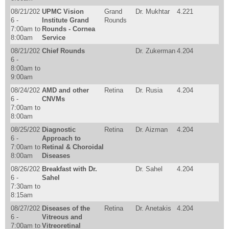
08/21/202
UPMC Vision
Grand
Dr. Mukhtar
4.221
6 -
Institute Grand
Rounds
7:00am
to
Rounds - Cornea
8:00am
Service
08/21/202
Chief Rounds
Dr. Zukerman
4.204
6 -
8:00am
to
9:00am
08/24/202
AMD and other
Retina
Dr. Rusia
4.204
6 -
CNVMs
7:00am
to
8:00am
08/25/202
Diagnostic
Retina
Dr. Aizman
4.204
6 -
Approach to
7:00am
to
Retinal & Choroidal
8:00am
Diseases
08/26/202
Breakfast with Dr.
Dr. Sahel
4.204
6 -
Sahel
7:30am
to
8:15am
08/27/202
Diseases of the
Retina
Dr. Anetakis
4.204
6 -
Vitreous and
7:00am
to
Vitreoretinal