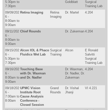
5:30pm
to
Goldblatt
Surgical
7:30pm
Training Lab
09/09/202
Retina Imaging
Retina
Dr. Martel
4.204
6 -
Imaging
8:00am
to
9:00am
09/11/202
Chief Rounds
Dr. Zukerman
4.204
6 -
8:00am
to
9:00am
09/15/202
Alcon IOL & Phaco
Surgical
Alcon
E Ronald
6 -
Fluidics Wet Lab
Training
Salvitti
5:30pm
to
Surgical
7:30pm
Training Lab
09/16/202
Touching Base
Dr. Waxman,
4.204
6 -
with Dr. Waxman
Dr. Nadler, Dr.
8:00am
to
and Dr. Nadler
Zukerman
9:00am
09/18/202
UPMC Vision
Grand
Dr. Vishal
VI 4.221
6 -
Institute Root
Rounds
Jhanji
7:00am
to
Cause Analysis
8:00am
Conference -
Closed Session