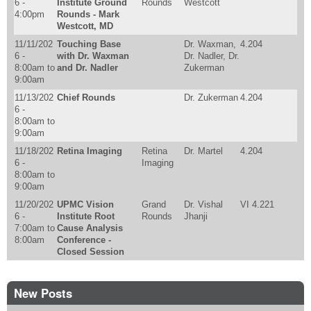
6 -
Institute Ground
Rounds
Westcott
4:00pm
Rounds - Mark
Westcott, MD
11/11/202
Touching Base
Dr. Waxman,
4.204
6 -
with Dr. Waxman
Dr. Nadler, Dr.
8:00am
to
and Dr. Nadler
Zukerman
9:00am
11/13/202
Chief Rounds
Dr. Zukerman
4.204
6 -
8:00am
to
9:00am
11/18/202
Retina Imaging
Retina
Dr. Martel
4.204
6 -
Imaging
8:00am
to
9:00am
11/20/202
UPMC Vision
Grand
Dr. Vishal
VI 4.221
6 -
Institute Root
Rounds
Jhanji
7:00am
to
Cause Analysis
8:00am
Conference -
Closed Session
New Posts