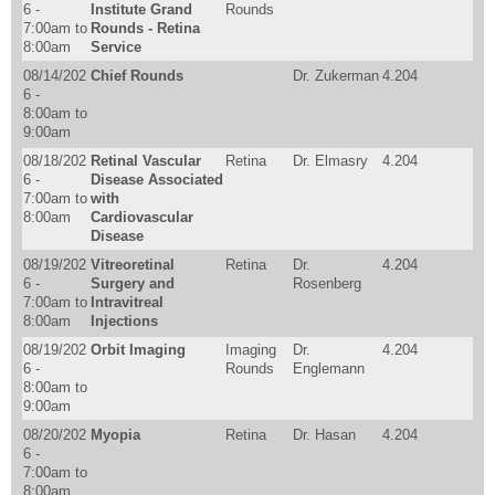
6 -
Institute Grand
Rounds
7:00am
to
Rounds - Retina
8:00am
Service
08/14/202
Chief Rounds
Dr. Zukerman
4.204
6 -
8:00am
to
9:00am
08/18/202
Retinal Vascular
Retina
Dr. Elmasry
4.204
6 -
Disease Associated
7:00am
to
with
8:00am
Cardiovascular
Disease
08/19/202
Vitreoretinal
Retina
Dr.
4.204
6 -
Surgery and
Rosenberg
7:00am
to
Intravitreal
8:00am
Injections
08/19/202
Orbit Imaging
Imaging
Dr.
4.204
6 -
Rounds
Englemann
8:00am
to
9:00am
08/20/202
Myopia
Retina
Dr. Hasan
4.204
6 -
7:00am
to
8:00am