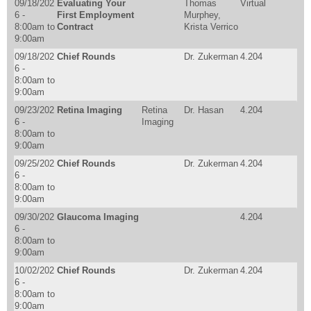
09/18/202
Evaluating Your
Thomas
Virtual
6 -
First Employment
Murphey,
8:00am
to
Contract
Krista Verrico
9:00am
09/18/202
Chief Rounds
Dr. Zukerman
4.204
6 -
8:00am
to
9:00am
09/23/202
Retina Imaging
Retina
Dr. Hasan
4.204
6 -
Imaging
8:00am
to
9:00am
09/25/202
Chief Rounds
Dr. Zukerman
4.204
6 -
8:00am
to
9:00am
09/30/202
Glaucoma Imaging
4.204
6 -
8:00am
to
9:00am
10/02/202
Chief Rounds
Dr. Zukerman
4.204
6 -
8:00am
to
9:00am