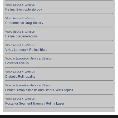
Video
Retina & Vitreous
Retinal Electrophysiology
Video
Retina & Vitreous
Chorioretinal Drug Toxicity
Video
Retina & Vitreous
Retinal Degenerations
Video
Retina & Vitreous
VHL / Landmark Retina Trials
Video
Inflammation
,
Retina & Vitreous
Posterior Uveitis
Video
Retina & Vitreous
Diabetic Retinopathy
Video
Inflammation
,
Retina & Vitreous
Ocular Histoplasmosis and Other Uveitis Topics
Video
Retina & Vitreous
Posterior Segment Trauma / Retina Laser