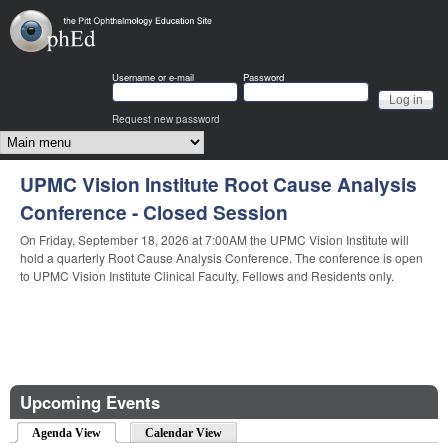
Skip to main content
OphEd
Username or e-mail
Password
Request new password
Main menu
UPMC Vision Institute Root Cause Analysis
UPMC Vision Institute Root Cause Analysis
Conference - Closed Session
Conference - Closed Session
On Friday, September 18, 2026 at 7:00AM the UPMC Vision Institute will
On Friday, October 16, 2026 at 7:00AM the UPMC Vision Institute will hold
hold a quarterly Root Cause Analysis Conference. The conference is open
a quarterly Root Cause Analysis Conference. The conference is open to
to UPMC Vision Institute Clinical Faculty, Fellows and Residents only.
UPMC Vision Institute Clinical Faculty, Fellows and Residents only.
Upcoming Events
Agenda View
(active tab)
Calendar View