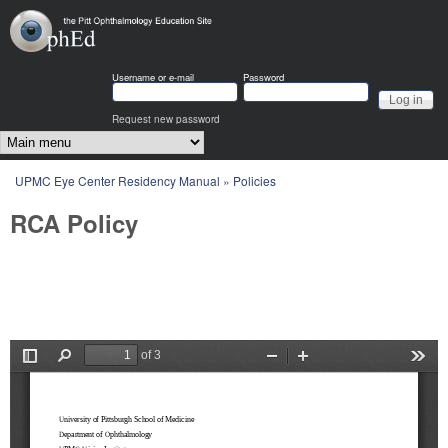
Skip to main content
OphEd
Username or e-mail
Password
Request new password
Main menu
You are here
UPMC Eye Center Residency Manual
»
Policies
RCA Policy