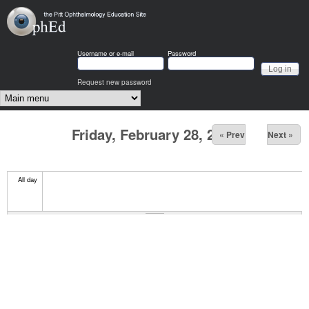
Skip to main content
OphEd
Username or e-mail
Password
Request new password
Main menu
Friday, February 28, 2025
« Prev
Next »
All day