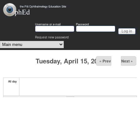
Skip to main content
OphEd
Username or e-mail
Password
Request new password
Main menu
Tuesday, April 15, 2025
« Prev
Next »
All day