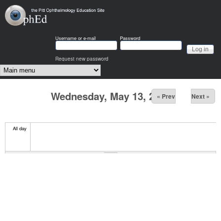
Skip to main content
OphEd
Username or e-mail
Password
Request new password
Main menu
Wednesday, May 13, 2026
« Prev
Next »
All day