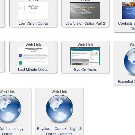
Low Vision Optics
Low Vision Optics Part 2
Contacts S
Ch
Web Link
Web Link
We
Last Minute Optics
Eye On Techs
Essential 
Web Link
Web Link
phthalmology -
Physics in Context - Light &
Optics
Optical Systems