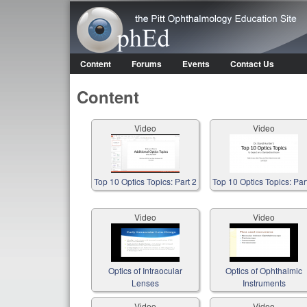
OphEd
Content
Forums
Events
Contact Us
Main menu
Content
Video
Video
Top 10 Optics Topics: Part 2
Top 10 Optics Topics: Par
Video
Video
Optics of Intraocular
Optics of Ophthalmic
Lenses
Instruments
Video
Video