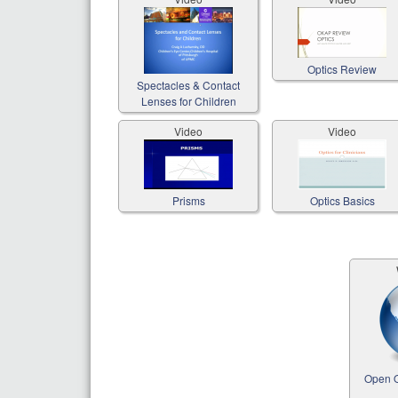
Optics Review
Spectacles & Contact
Lenses for Children
Video
Video
Prisms
Optics Basics
Open O