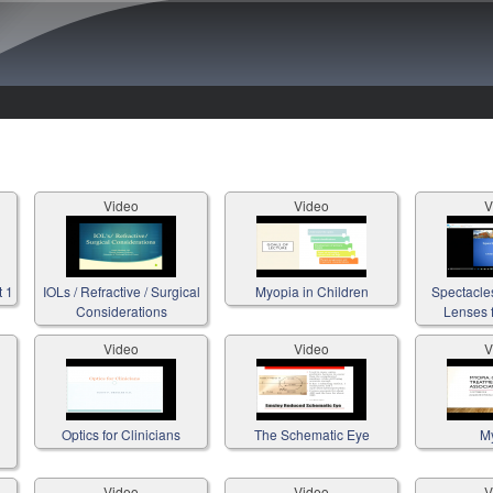
Skip to main content
Video
Video
V
t 1
IOLs / Refractive / Surgical
Myopia in Children
Spectacle
Considerations
Lenses f
Video
Video
V
Optics for Clinicians
The Schematic Eye
M
Video
Video
V