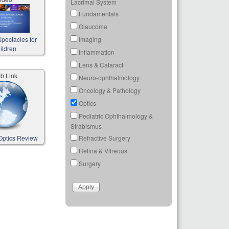
Lacrimal System
Fundamentals
Glaucoma
Imaging
pectacles for
ildren
Inflammation
Lens & Cataract
b Link
Neuro-ophthalmology
Oncology & Pathology
Optics
Pediatric Ophthalmology &
Strabismus
Refractive Surgery
Optics Review
Retina & Vitreous
Surgery