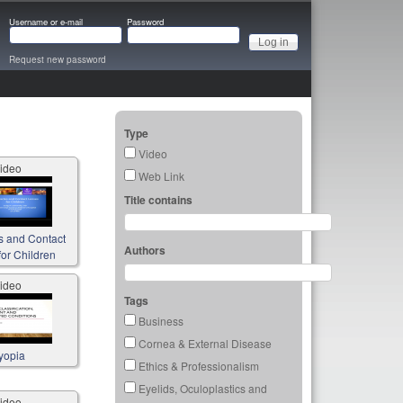
Username or e-mail
Password
Request new password
Type
Video
ideo
Web Link
Title contains
s and Contact
Authors
or Children
ideo
Tags
Business
Cornea & External Disease
yopia
Ethics & Professionalism
Eyelids, Oculoplastics and
ideo