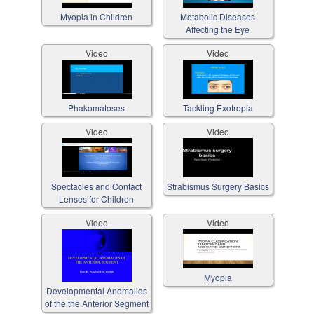
Myopia in Children
Metabolic Diseases
Affecting the Eye
Video
Video
Phakomatoses
Tackling Exotropia
Video
Video
Spectacles and Contact
Strabismus Surgery Basics
Lenses for Children
Video
Video
Myopia
Developmental Anomalies
of the the Anterior Segment