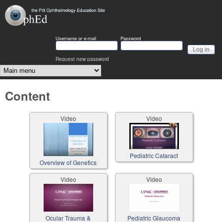
Skip to main content
OphEd
Username or e-mail
Password
Request new password
Main menu
Content
Video
Video
Pediatric Cataract
Overview of Genetics
Video
Video
Ocular Trauma &
Pediatric Glaucoma