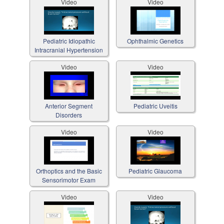
Video
Video
Pediatric Idiopathic
Ophthalmic Genetics
Intracranial Hypertension
Video
Video
Anterior Segment
Pediatric Uveitis
Disorders
Video
Video
Orthoptics and the Basic
Pediatric Glaucoma
Sensorimotor Exam
Video
Video