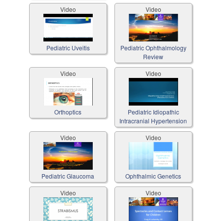
Video
Video
Pediatric Uveitis
Pediatric Ophthalmology
Review
Video
Video
Orthoptics
Pediatric Idiopathic
Intracranial Hypertension
Video
Video
Pediatric Glaucoma
Ophthalmic Genetics
Video
Video