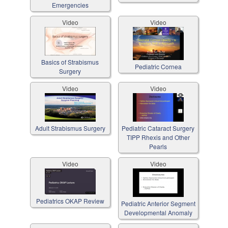
Emergencies
Video
Video
Basics of Strabismus
Pediatric Cornea
Surgery
Video
Video
Adult Strabismus Surgery
Pediatric Cataract Surgery
TIPP Rhexis and Other
Pearls
Video
Video
Pediatrics OKAP Review
Pediatric Anterior Segment
Developmental Anomaly