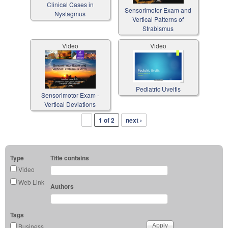
Clinical Cases in
Sensorimotor Exam and
Nystagmus
Vertical Patterns of
Strabismus
Video
Video
Pediatric Uveitis
Sensorimotor Exam -
Vertical Deviations
1 of 2
next ›
Type
Title contains
Video
Web Link
Authors
Tags
Business