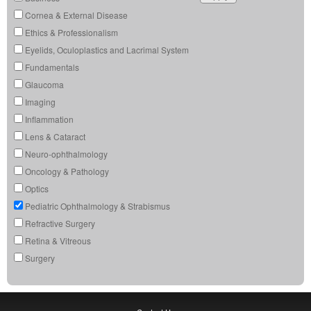
Cornea & External Disease
Ethics & Professionalism
Eyelids, Oculoplastics and Lacrimal System
Fundamentals
Glaucoma
Imaging
Inflammation
Lens & Cataract
Neuro-ophthalmology
Oncology & Pathology
Optics
Pediatric Ophthalmology & Strabismus
Refractive Surgery
Retina & Vitreous
Surgery