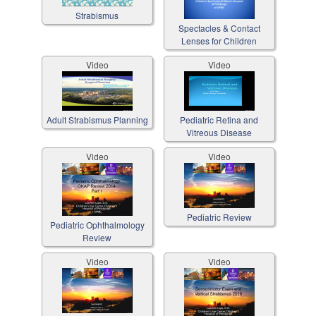
Strabismus
Spectacles & Contact
Lenses for Children
Video
Video
Adult Strabismus Planning
Pediatric Retina and
Vitreous Disease
Video
Video
Pediatric Review
Pediatric Ophthalmology
Review
Video
Video