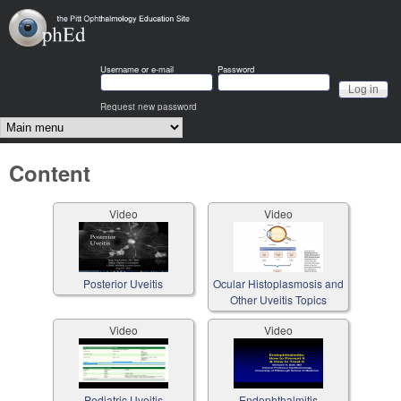
Skip to main content
OphEd
Username or e-mail
Password
Request new password
Main menu
Content
Video
Video
Posterior Uveitis
Ocular Histoplasmosis and
Other Uveitis Topics
Video
Video
Pediatric Uveitis
Endophthalmitis