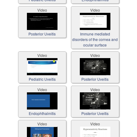
Video
Video
Posterior Uveitis
Immune mediated
disorders of the cornea and
ocular surface
Video
Video
Pediatric Uveitis
Posterior Uveitis
Video
Video
Endophthalmitis
Posterior Uveitis
Video
Video