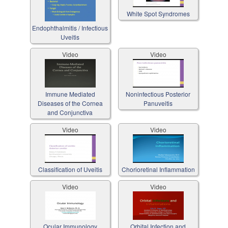
White Spot Syndromes
Endophthalmitis / Infectious
Uveitis
Video
Video
Immune Mediated
Noninfectious Posterior
Diseases of the Cornea
Panuveitis
and Conjunctiva
Video
Video
Classification of Uveitis
Chorioretinal Inflammation
Video
Video
Ocular Immunology
Orbital Infection and