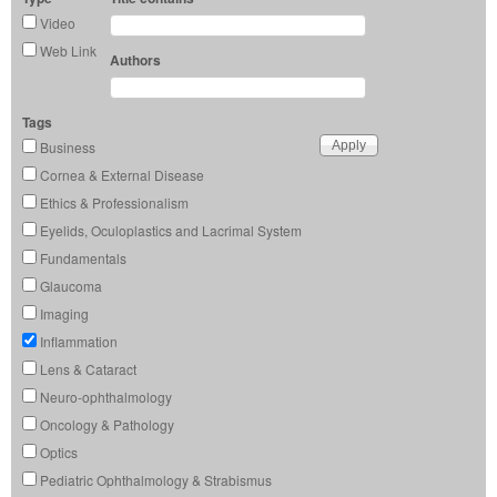
Video
Web Link
Authors
Tags
Business
Cornea & External Disease
Ethics & Professionalism
Eyelids, Oculoplastics and Lacrimal System
Fundamentals
Glaucoma
Imaging
Inflammation
Lens & Cataract
Neuro-ophthalmology
Oncology & Pathology
Optics
Pediatric Ophthalmology & Strabismus