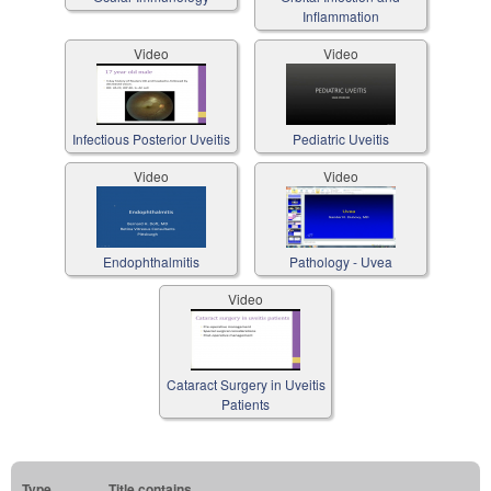
Inflammation
Video
Video
Infectious Posterior Uveitis
Pediatric Uveitis
Video
Video
Endophthalmitis
Pathology - Uvea
Video
Cataract Surgery in Uveitis
Patients
Type
Title contains