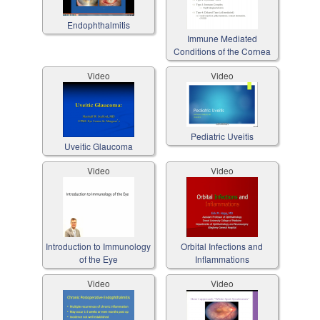
Endophthalmitis
Immune Mediated
Conditions of the Cornea
Video
Video
Pediatric Uveitis
Uveitic Glaucoma
Video
Video
Introduction to Immunology
Orbital Infections and
of the Eye
Inflammations
Video
Video