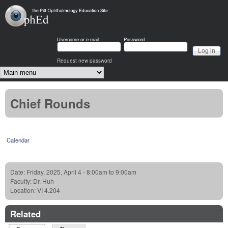
Skip to main content
OphEd
Username or e-mail
Password
Request new password
Main menu
Chief Rounds
Calendar
Date:
Friday, 2025, April 4 -
8:00am
to
9:00am
Faculty:
Dr. Huh
Location:
VI 4.204
Related