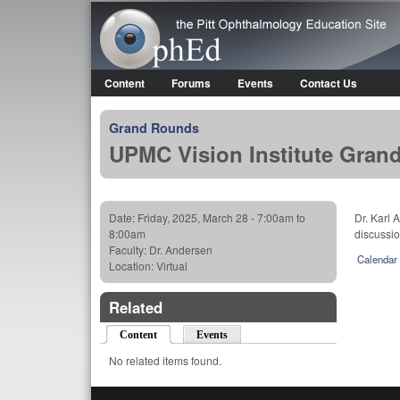
OphEd
Content
Forums
Events
Contact Us
Main menu
Grand Rounds
UPMC Vision Institute Gran
Date:
Friday, 2025, March 28 -
7:00am
to
Dr. Karl 
8:00am
discussio
Faculty:
Dr. Andersen
Calendar
Location:
Virtual
Related
Content
(active tab)
Events
No related items found.