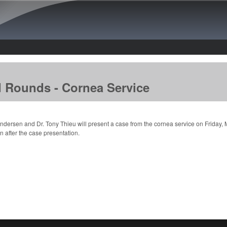
Skip to main content
d Rounds - Cornea Service
Andersen and Dr. Tony Thieu will present a case from the cornea service on Friday,
n after the case presentation.