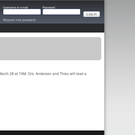
Username or e-mail
Password
Request new password
 March 28 at 7AM. Drs. Andersen and Thieu will lead a