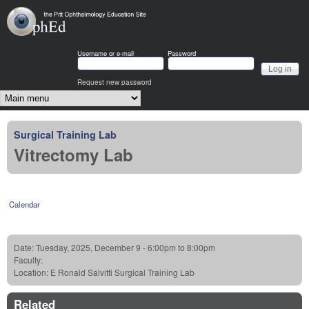
Skip to main content
OphEd
Username or e-mail
Password
Request new password
Main menu
Surgical Training Lab
Vitrectomy Lab
Calendar
Date:
Tuesday, 2025, December 9 -
6:00pm
to
8:00pm
Faculty:
Location:
E Ronald Salvitti Surgical Training Lab
Related