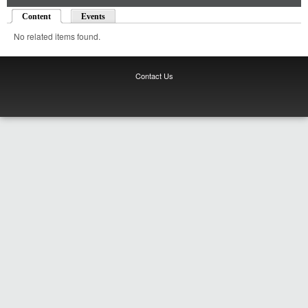
Content
(active tab)
Events
No related items found.
Contact Us