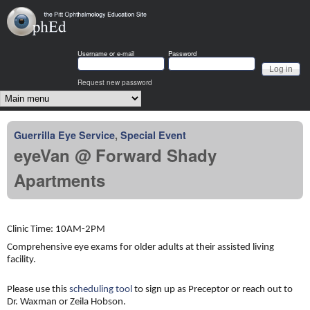
Skip to main content
OphEd
Username or e-mail
Password
Request new password
Main menu
Guerrilla Eye Service
,
Special Event
eyeVan @ Forward Shady
Apartments
Clinic Time: 10AM-2PM
Comprehensive eye exams for older adults at their assisted living
facility.
Please use this
scheduling tool
to sign up as Preceptor or reach out to
Dr. Waxman or Zeila Hobson.