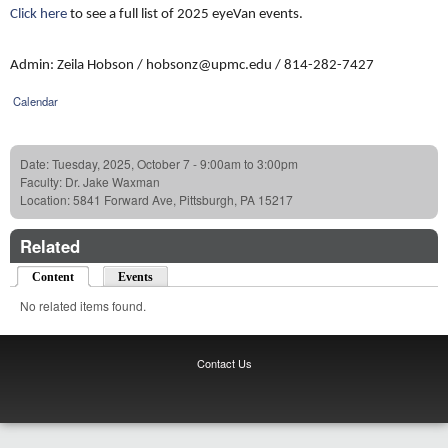
Click here
to see a full list of 2025 eyeVan events.
Admin: Zeila Hobson / hobsonz@upmc.edu / 814-282-7427
Calendar
Date:
Tuesday, 2025, October 7 -
9:00am
to
3:00pm
Faculty:
Dr. Jake Waxman
Location:
5841 Forward Ave, Pittsburgh, PA 15217
Related
Content
(active tab)
Events
No related items found.
Contact Us