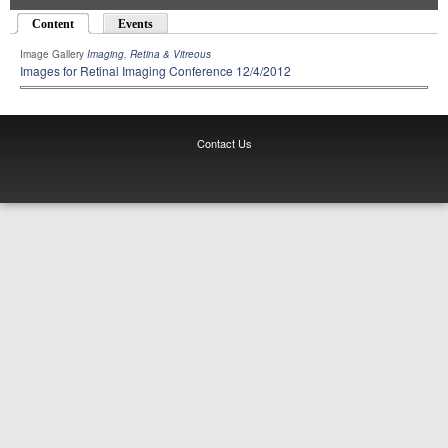
Content
(active tab)
Events
Image Gallery
Imaging
,
Retina & Vitreous
Images for Retinal Imaging Conference 12/4/2012
Contact Us