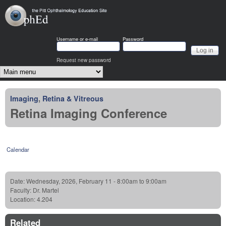
Skip to main content
OphEd
Username or e-mail
Password
Request new password
Main menu
Imaging
,
Retina & Vitreous
Retina Imaging Conference
Calendar
Date:
Wednesday, 2026, February 11 -
8:00am
to
9:00am
Faculty:
Dr. Martel
Location:
4.204
Related