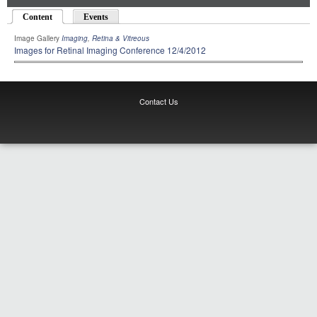
Content
(active tab)
Events
Image Gallery
Imaging
,
Retina & Vitreous
Images for Retinal Imaging Conference 12/4/2012
Contact Us