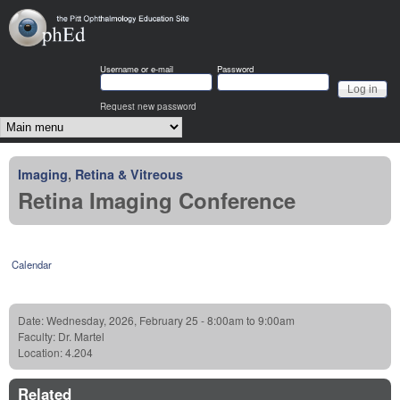
Skip to main content
OphEd
Username or e-mail
Password
Request new password
Main menu
Imaging
,
Retina & Vitreous
Retina Imaging Conference
Calendar
Date:
Wednesday, 2026, February 25 -
8:00am
to
9:00am
Faculty:
Dr. Martel
Location:
4.204
Related