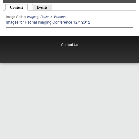
Content
(active tab)
Events
Image Gallery
Imaging
,
Retina & Vitreous
Images for Retinal Imaging Conference 12/4/2012
Contact Us