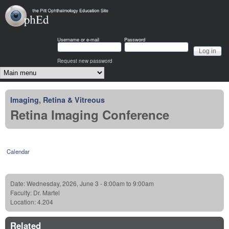
Skip to main content
OphEd
Username or e-mail
Password
Request new password
Main menu
Imaging
,
Retina & Vitreous
Retina Imaging Conference
Calendar
Date:
Wednesday, 2026, June 3 -
8:00am
to
9:00am
Faculty:
Dr. Martel
Location:
4.204
Related