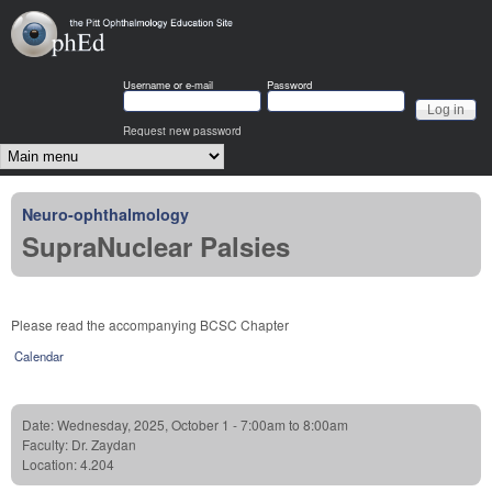
Skip to main content
OphEd
Username or e-mail
Password
Request new password
Main menu
Neuro-ophthalmology
SupraNuclear Palsies
Please read the accompanying BCSC Chapter
Calendar
Date:
Wednesday, 2025, October 1 -
7:00am
to
8:00am
Faculty:
Dr. Zaydan
Location:
4.204