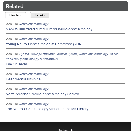
Related
Content
(active tab)
Events
Web Link
Neuro-ophthalmology
NANOS illustrated curriculum for neuro-ophthalmology
Web Link
Neuro-ophthalmology
Young Neuro-Ophthalmologist Committee (YONO)
Web Link
Eyelids, Oculoplastics and Lacrimal System
,
Neuro-ophthalmology
,
Optics
,
Pediatric Ophthalmology & Strabismus
Eye On Techs
Web Link
Neuro-ophthalmology
HeadNeckBrainSpine
Web Link
Neuro-ophthalmology
North American Neuro-ophthalmology Society
Web Link
Neuro-ophthalmology
The Neuro-Ophthalmology Virtual Education Library
Contact Us