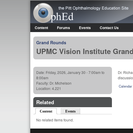
OphEd
Content
Forums
Events
Contact Us
Main menu
Grand Rounds
UPMC Vision Institute Gran
Date:
Friday, 2026, January 30 -
7:00am
to
Dr. Richa
8:00am
discussio
Faculty:
Dr. Michelson
Calendar
Location:
4.221
Related
Content
(active tab)
Events
No related items found.