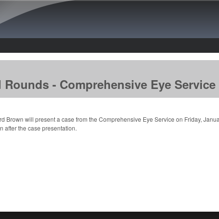
Skip to main content
d Rounds - Comprehensive Eye Service
rd Brown will present a case from the Comprehensive Eye Service on Friday, Janua
n after the case presentation.