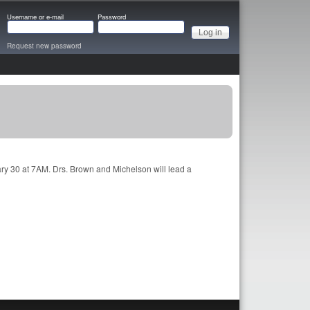
Username or e-mail
Password
Request new password
ry 30 at 7AM. Drs. Brown and Michelson will lead a