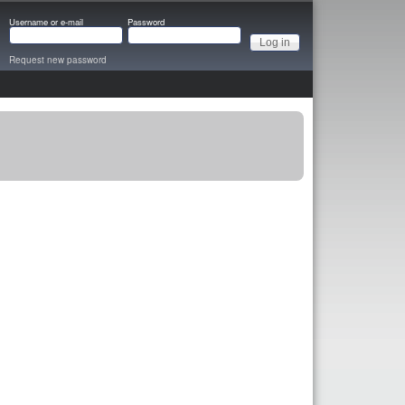
Username or e-mail
Password
Request new password