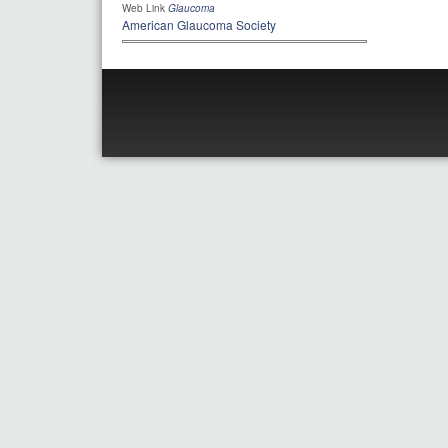
Web Link
Glaucoma
American Glaucoma Society