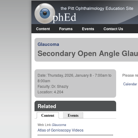
OphEd
Content
Forums
Events
Contact Us
Main menu
Glaucoma
Secondary Open Angle Glau
Date:
Thursday, 2026, January 8 -
7:00am
to
Please r
8:00am
Calendar
Faculty:
Dr. Shazly
Location:
4.204
Related
Content
(active tab)
Events
Web Link
Glaucoma
Atlas of Gonioscopy Videos