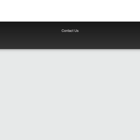
Contact Us