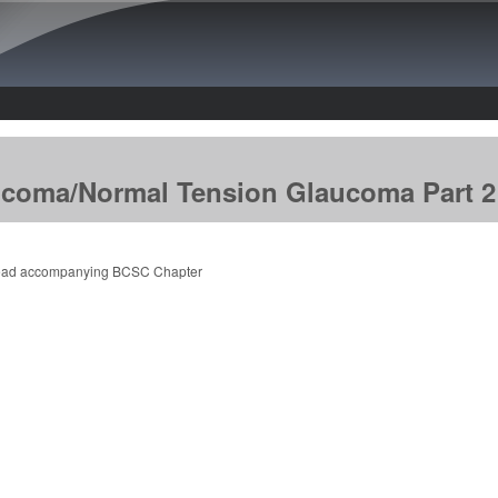
Skip to main content
coma/Normal Tension Glaucoma Part 2
ead accompanying BCSC Chapter