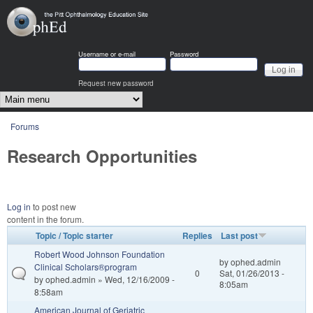
Skip to main content
OphEd
Username or e-mail
Password
Request new password
Main menu
You are here
Forums
Research Opportunities
Log in
to post new
content in the forum.
Topic / Topic starter
Replies
Last post
Robert Wood Johnson Foundation
by
ophed.admin
Clinical Scholars®program
0
Sat, 01/26/2013 -
by
ophed.admin
» Wed, 12/16/2009 -
8:05am
8:58am
American Journal of Geriatric