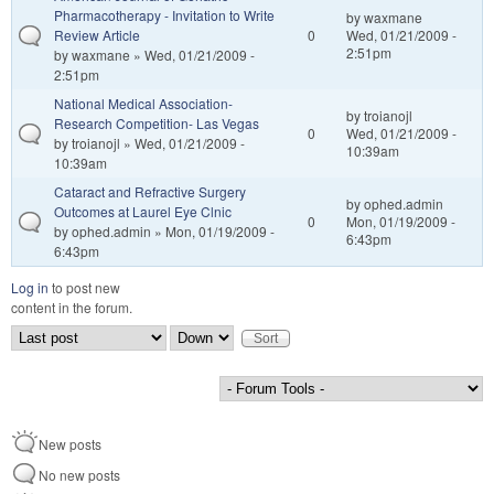
Pharmacotherapy - Invitation to Write
by
waxmane
Review Article
0
Wed, 01/21/2009 -
2:51pm
by
waxmane
» Wed, 01/21/2009 -
2:51pm
National Medical Association-
by
troianojl
Research Competition- Las Vegas
0
Wed, 01/21/2009 -
by
troianojl
» Wed, 01/21/2009 -
10:39am
10:39am
Cataract and Refractive Surgery
by
ophed.admin
Outcomes at Laurel Eye Clnic
0
Mon, 01/19/2009 -
by
ophed.admin
» Mon, 01/19/2009 -
6:43pm
6:43pm
Log in
to post new
content in the forum.
Order by
Sort
New posts
No new posts