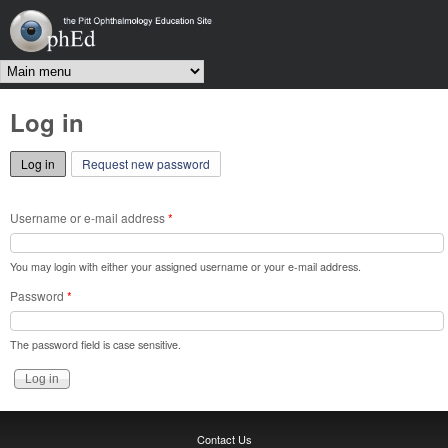
Skip to main content
OphEd
Main menu
Log in
Log in
(active tab)
Request new password
Username or e-mail address
*
You may login with either your assigned username or your e-mail address.
Password
*
The password field is case sensitive.
Contact Us