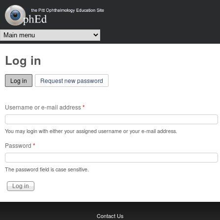
Skip to main content
OphEd
Main menu
Log in
Log in
(active tab)
Request new password
Username or e-mail address
*
You may login with either your assigned username or your e-mail address.
Password
*
The password field is case sensitive.
Contact Us