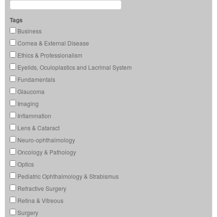
Tags
Business
Cornea & External Disease
Ethics & Professionalism
Eyelids, Oculoplastics and Lacrimal System
Fundamentals
Glaucoma
Imaging
Inflammation
Lens & Cataract
Neuro-ophthalmology
Oncology & Pathology
Optics
Pediatric Ophthalmology & Strabismus
Refractive Surgery
Retina & Vitreous
Surgery