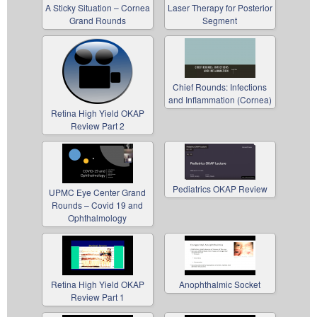
A Sticky Situation – Cornea
Laser Therapy for Posterior
Grand Rounds
Segment
Chief Rounds: Infections
and Inflammation (Cornea)
Retina High Yield OKAP
Review Part 2
Pediatrics OKAP Review
UPMC Eye Center Grand
Rounds – Covid 19 and
Ophthalmology
Retina High Yield OKAP
Anophthalmic Socket
Review Part 1