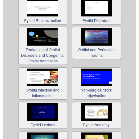
Eyelid Reconstruction
Eyelid Disorders
Evaluation of Orbital
Orbital and Periocular
Disorders and Congenital
Trauma
Orbital Anomalies
Orbital Infection and
Non-surgical facial
Inflammation
rejuvination
Eyelid Lesions
Eyelid Anatomy