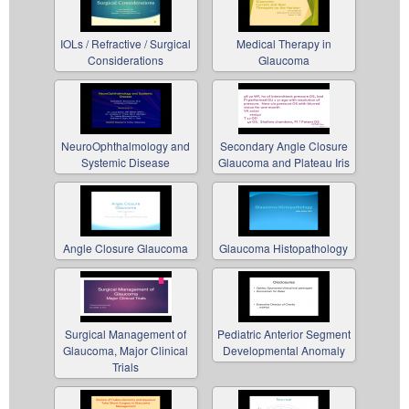
IOLs / Refractive / Surgical
Medical Therapy in
Considerations
Glaucoma
NeuroOphthalmology and
Secondary Angle Closure
Systemic Disease
Glaucoma and Plateau Iris
Angle Closure Glaucoma
Glaucoma Histopathology
Surgical Management of
Pediatric Anterior Segment
Glaucoma, Major Clinical
Developmental Anomaly
Trials