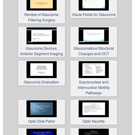
Review of Glaucoma
Visual Fields for Glaucoma
Filtering Surgery
Glaucoma Devices,
Glaucomatous Structural
Anterior Segment Imaging
Changes and OCT
Glaucoma Evaluation
Supranuclear and
Internuclear Motility
Pathways
Optic Disk Pallor
Optic Neuritis