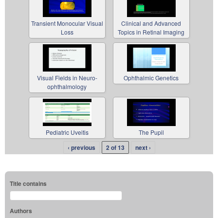
Transient Monocular Visual
Clinical and Advanced
Loss
Topics in Retinal Imaging
Visual Fields in Neuro-
Ophthalmic Genetics
ophthalmology
Pediatric Uveitis
The Pupil
‹ previous
2 of 13
next ›
Title contains
Authors