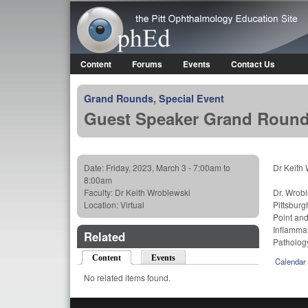
OphEd
Content
Forums
Events
Contact Us
Main menu
Grand Rounds
,
Special Event
Guest Speaker Grand Rounds 
Date:
Friday, 2023, March 3 -
7:00am
to
Dr Keith 
8:00am
Faculty:
Dr Keith Wroblewski
Dr. Wrobl
Location:
Virtual
Pittsburg
Point and
Inflammat
Related
Patholog
Content
(active tab)
Events
Calendar
No related items found.