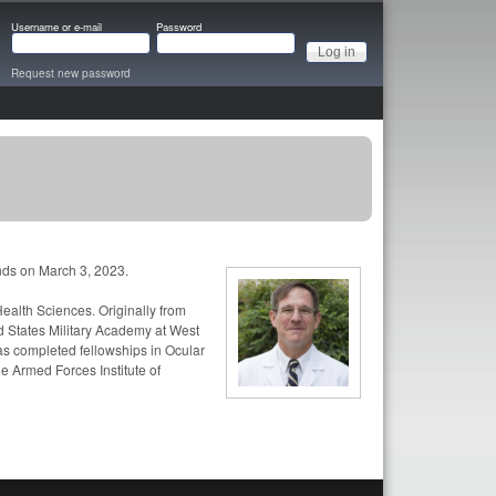
Username or e-mail
Password
Request new password
s on March 3, 2023.
ealth Sciences. Originally from
d States Military Academy at West
as completed fellowships in Ocular
he Armed Forces Institute of