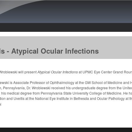
Skip to main content
- Atypical Ocular Infections
Wroblewski will present
Atypical Ocular Infections
at UPMC Eye Center Grand Round
ewski is Associate Professor of Ophthalmology at the GW School of Medicine and H
h, Pennsylvania, Dr. Wroblewski received his undergraduate degree from the Unite
 his medical degree from Pennsylvania State University College of Medicine. He h
ion and Uveitis at the National Eye Institute in Bethesda and Ocular Pathology at t
y.