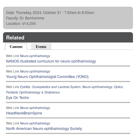
Date:
Thursday, 2024, October 31 -
7:00am
to
8:00am
Faculty:
Dr. Bonhomme
Location:
VI 4.204
Related
Content
(active tab)
Events
Web Link
Neuro-ophthalmology
NANOS illustrated curriculum for neuro-ophthalmology
Web Link
Neuro-ophthalmology
Young Neuro-Ophthalmologist Committee (YONO)
Web Link
Eyelids, Oculoplastics and Lacrimal System
,
Neuro-ophthalmology
,
Optics
,
Pediatric Ophthalmology & Strabismus
Eye On Techs
Web Link
Neuro-ophthalmology
HeadNeckBrainSpine
Web Link
Neuro-ophthalmology
North American Neuro-ophthalmology Society