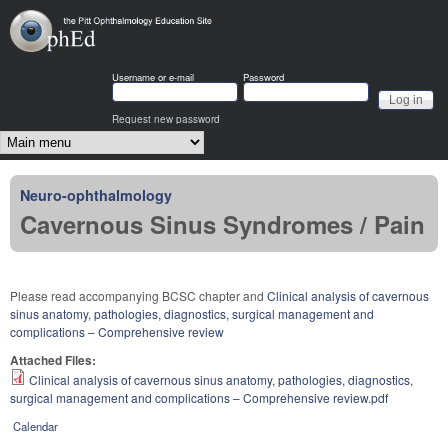
Skip to main content
OphEd
Username or e-mail
Password
Request new password
Main menu
Neuro-ophthalmology
Cavernous Sinus Syndromes / Pain
Please read accompanying BCSC chapter and
Clinical analysis of cavernous
sinus anatomy, pathologies, diagnostics, surgical management and
complications – Comprehensive review
Attached Files:
Clinical analysis of cavernous sinus anatomy, pathologies, diagnostics,
surgical management and complications – Comprehensive review.pdf
Calendar