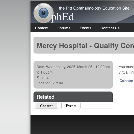
OphEd
Content
Forums
Events
Contact Us
Main menu
Mercy Hospital - Quality Co
Date:
Wednesday, 2025, March 26 -
12:00pm
You must 
to
1:00pm
virtual li
Faculty:
Calendar
Location:
Virtual
Related
Content
Events
(active tab)