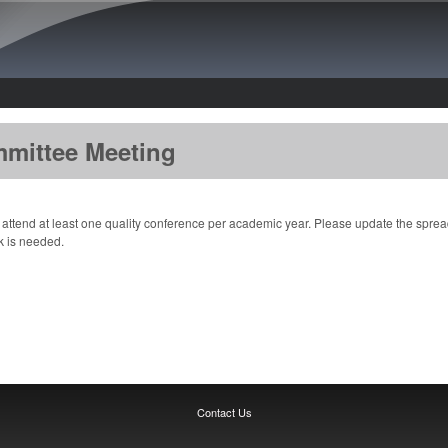
Skip to main content
mmittee Meeting
attend at least one quality conference per academic year. Please update the spreads
nk is needed.
Contact Us