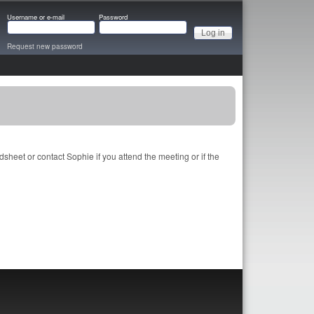
Username or e-mail
Password
Request new password
heet or contact Sophie if you attend the meeting or if the