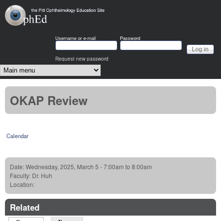
Skip to main content
OphEd
Username or e-mail
Password
Request new password
Main menu
OKAP Review
Calendar
Date:
Wednesday, 2025, March 5 -
7:00am
to
8:00am
Faculty:
Dr. Huh
Location:
Related