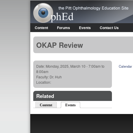
OphEd
Content
Forums
Events
Contact Us
Main menu
OKAP Review
Date:
Monday, 2025, March 10 -
7:00am
to
Calendar
8:00am
Faculty:
Dr. Huh
Location:
Related
Content
Events
(active tab)