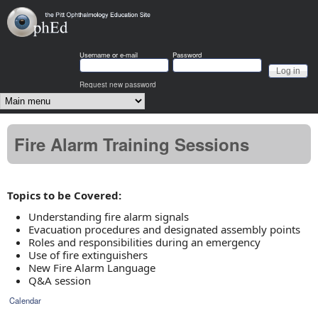
Skip to main content
OphEd
Username or e-mail
Password
Request new password
Main menu
Fire Alarm Training Sessions
Topics to be Covered:
Understanding fire alarm signals
Evacuation procedures and designated assembly points
Roles and responsibilities during an emergency
Use of fire extinguishers
New Fire Alarm Language
Q&A session
Calendar