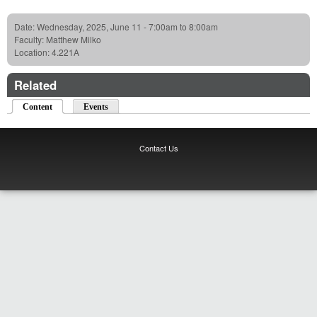
Date:
Wednesday, 2025, June 11 -
7:00am
to
8:00am
Faculty:
Matthew Milko
Location:
4.221A
Related
Content
(active tab)
Events
Contact Us