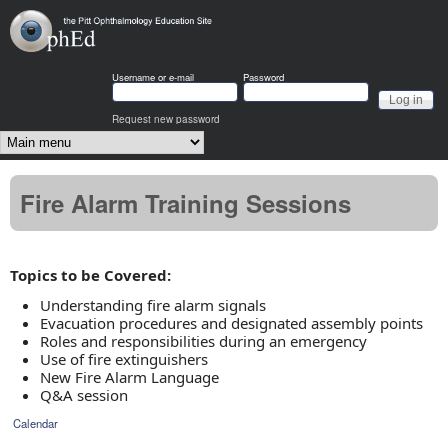
Skip to main content
OphEd
Username or e-mail
Password
Request new password
Main menu
Fire Alarm Training Sessions
Topics to be Covered:
Understanding fire alarm signals
Evacuation procedures and designated assembly points
Roles and responsibilities during an emergency
Use of fire extinguishers
New Fire Alarm Language
Q&A session
Calendar