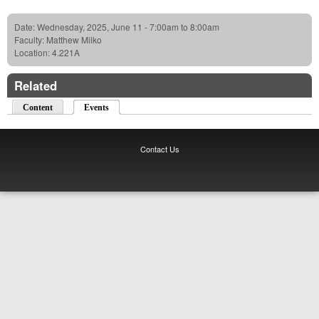
Date:
Wednesday, 2025, June 11 -
7:00am
to
8:00am
Faculty:
Matthew Milko
Location:
4.221A
Related
Content
Events
(active tab)
Contact Us