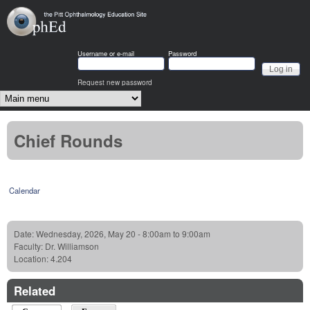
Skip to main content
OphEd
Username or e-mail
Password
Request new password
Main menu
Chief Rounds
Calendar
Date:
Wednesday, 2026, May 20 -
8:00am
to
9:00am
Faculty:
Dr. Williamson
Location:
4.204
Related