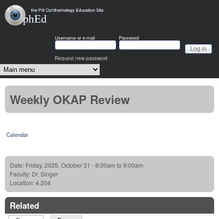
Skip to main content
OphEd
Username or e-mail
Password
Request new password
Main menu
Weekly OKAP Review
Calendar
Date:
Friday, 2025, October 31 -
8:00am
to
9:00am
Faculty:
Dr. Singer
Location:
4.204
Related