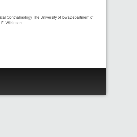
inical Ophthalmology The University of IowaDepartment of
 E. Wilkinson