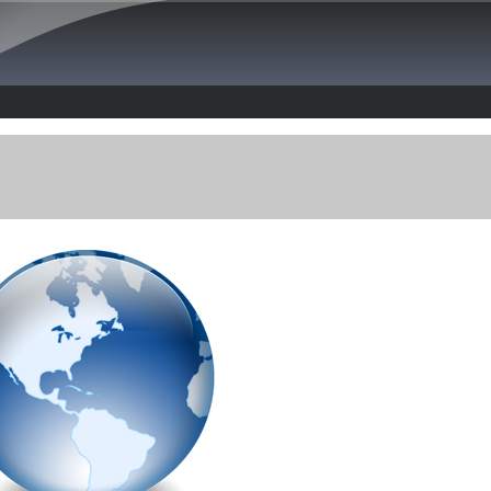
Skip to main content