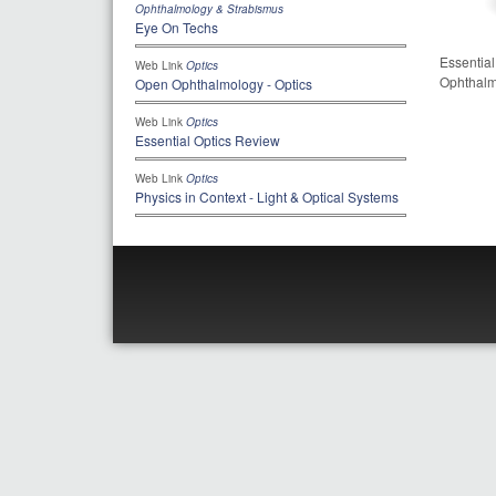
Ophthalmology & Strabismus
Eye On Techs
Essential
Web Link
Optics
Ophthalm
Open Ophthalmology - Optics
Web Link
Optics
Essential Optics Review
Web Link
Optics
Physics in Context - Light & Optical Systems