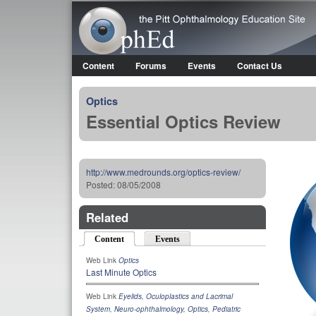
OphEd
Content
Forums
Events
Contact Us
Main menu
Optics
Essential Optics Review
http://www.medrounds.org/optics-review/
Posted:
08/05/2008
Related
Content
(active tab)
Events
Web Link
Optics
Last Minute Optics
Web Link
Eyelids, Oculoplastics and Lacrimal
System
,
Neuro-ophthalmology
,
Optics
,
Pediatric