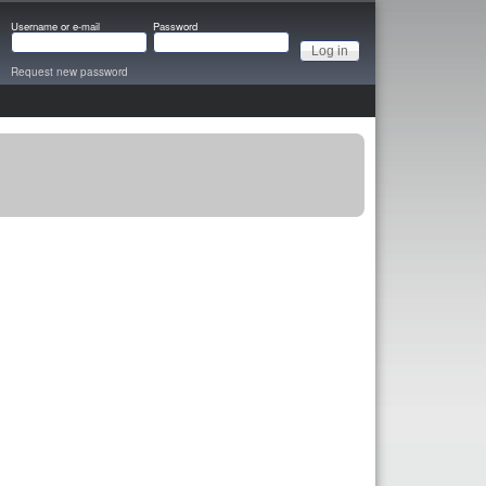
Username or e-mail
Password
Request new password