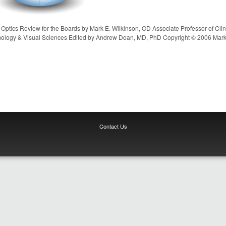
 Optics Review for the Boards by Mark E. Wilkinson, OD Associate Professor of Cl
ology & Visual Sciences Edited by Andrew Doan, MD, PhD Copyright © 2006 Mark
Contact Us