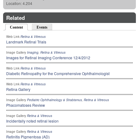
Location:
4.204
Related
Content
(active tab)
Events
Web Link
Retina & Vitreous
Landmark Retinal Trials
Image Gallery
Imaging
,
Retina & Vitreous
Images for Retinal Imaging Conference 12/4/2012
Web Link
Retina & Vitreous
Diabetic Retinopathy for the Comprehensive Ophthalmologist
Web Link
Retina & Vitreous
Retina Gallery
Image Gallery
Pediatric Ophthalmology & Strabismus
,
Retina & Vitreous
Phacomatoses Review
Image Gallery
Retina & Vitreous
Incidentally noted retinal lesion
Image Gallery
Retina & Vitreous
Retinitis Pigmentosa (AD)