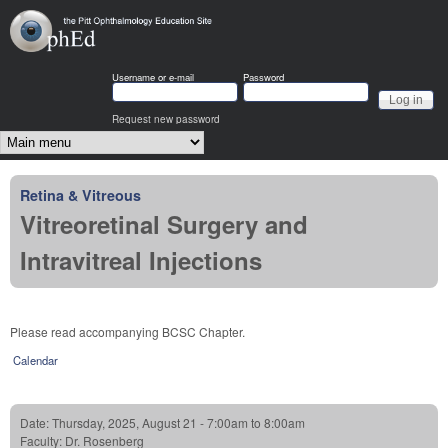
Skip to main content
OphEd
Username or e-mail
Password
Request new password
Main menu
Retina & Vitreous
Vitreoretinal Surgery and
Intravitreal Injections
Please read accompanying BCSC Chapter.
Calendar
Date:
Thursday, 2025, August 21 -
7:00am
to
8:00am
Faculty:
Dr. Rosenberg