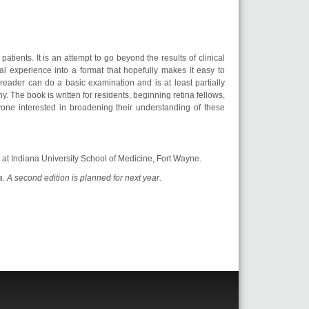
atients. It is an attempt to go beyond the results of clinical
al experience into a format that hopefully makes it easy to
e reader can do a basic examination and is at least partially
 The book is written for residents, beginning retina fellows,
yone interested in broadening their understanding of these
or at Indiana University School of Medicine, Fort Wayne.
a. A second edition is planned for next year.