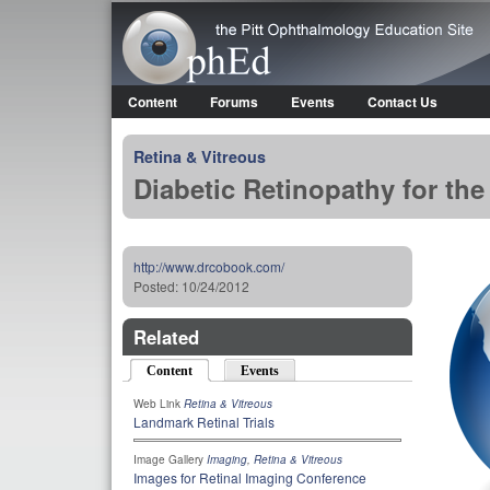
OphEd
Content
Forums
Events
Contact Us
Main menu
Retina & Vitreous
Diabetic Retinopathy for t
http://www.drcobook.com/
Posted:
10/24/2012
Related
Content
(active tab)
Events
Web Link
Retina & Vitreous
Landmark Retinal Trials
Image Gallery
Imaging
,
Retina & Vitreous
Images for Retinal Imaging Conference