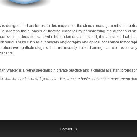
 is designed to transfer useful techniques for the clinical management of diabetic p
d to address the nuances of treating diabetics by compressing the author’s clinic
ur skills. It does not start with the fundamentals; instead, it is assumed that th
with various tests such as fluorescein angiography and optical coherence tomography.
ehensive ophthalmologists that are recently out of training-- as well as for an
atients.
han Walker is a retina specialist in private practice and a clinical assistant profess
te that the book is now 3 years old--it covers the basics but not the most recent dat
Contact Us