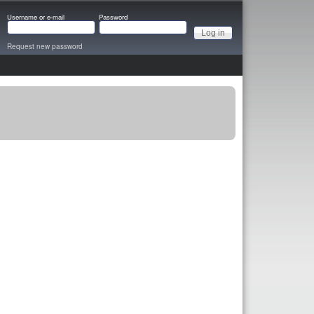
Username or e-mail
Password
Request new password