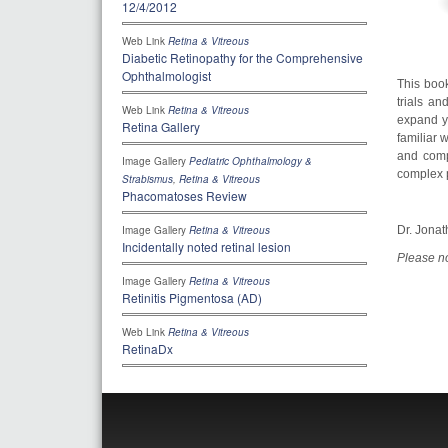
12/4/2012
Web Link
Retina & Vitreous
Diabetic Retinopathy for the Comprehensive
Ophthalmologist
This book
trials an
Web Link
Retina & Vitreous
expand yo
Retina Gallery
familiar 
and compr
Image Gallery
Pediatric Ophthalmology &
complex p
Strabismus
,
Retina & Vitreous
Phacomatoses Review
Dr. Jonat
Image Gallery
Retina & Vitreous
Incidentally noted retinal lesion
Please no
Image Gallery
Retina & Vitreous
Retinitis Pigmentosa (AD)
Web Link
Retina & Vitreous
RetinaDx