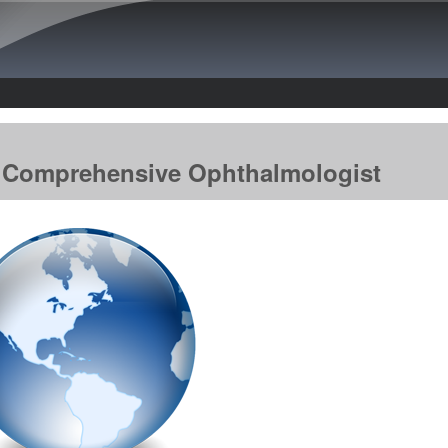
Skip to main content
he Comprehensive Ophthalmologist