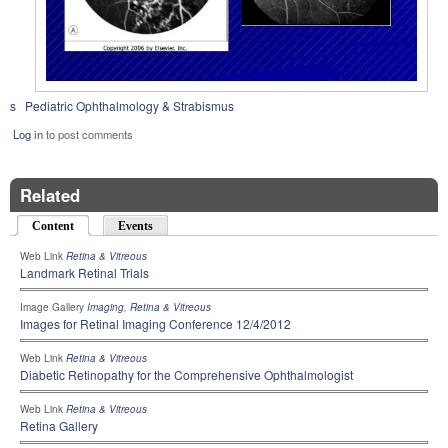
s
Pediatric Ophthalmology & Strabismus
Log in
to post comments
Related
Content
(active tab)
Events
Web Link
Retina & Vitreous
Landmark Retinal Trials
Image Gallery
Imaging
,
Retina & Vitreous
Images for Retinal Imaging Conference 12/4/2012
Web Link
Retina & Vitreous
Diabetic Retinopathy for the Comprehensive Ophthalmologist
Web Link
Retina & Vitreous
Retina Gallery