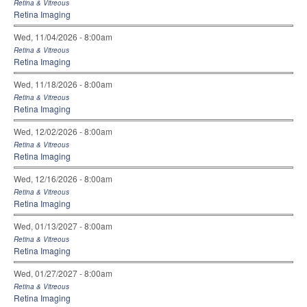
Retina & Vitreous
Retina Imaging
Wed, 11/04/2026 - 8:00am
Retina & Vitreous
Retina Imaging
Wed, 11/18/2026 - 8:00am
Retina & Vitreous
Retina Imaging
Wed, 12/02/2026 - 8:00am
Retina & Vitreous
Retina Imaging
Wed, 12/16/2026 - 8:00am
Retina & Vitreous
Retina Imaging
Wed, 01/13/2027 - 8:00am
Retina & Vitreous
Retina Imaging
Wed, 01/27/2027 - 8:00am
Retina & Vitreous
Retina Imaging