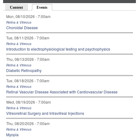
Content
Events
(active tab)
Mon, 08/10/2026 - 7:00am
Retina & Vitreous
Choroidal Disease
Tue, 08/11/2026 - 7:00am
Retina & Vitreous
Introduction to electrophysiological testing and psychophysics
Thu, 08/13/2026 - 7:00am
Retina & Vitreous
Diabetic Retinopathy
Tue, 08/18/2026 - 7:00am
Retina & Vitreous
Retinal Vascular Disease Associated with Cardiovascular Disease
Wed, 08/19/2026 - 7:00am
Retina & Vitreous
Vitreoretinal Surgery and Intravitreal Injections
Thu, 08/20/2026 - 7:00am
Retina & Vitreous
Myopia