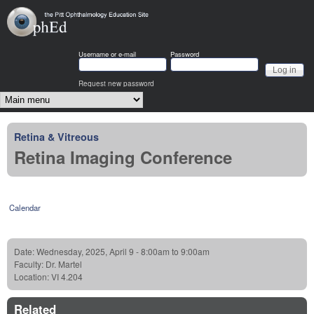
Skip to main content
OphEd
Username or e-mail
Password
Request new password
Main menu
Retina & Vitreous
Retina Imaging Conference
Calendar
Date:
Wednesday, 2025, April 9 -
8:00am
to
9:00am
Faculty:
Dr. Martel
Location:
VI 4.204
Related