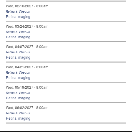
Wed, 02/10/2027 - 8:00am
Retina & Vitreous
Retina Imaging
Wed, 03/24/2027 - 8:00am
Retina & Vitreous
Retina Imaging
Wed, 04/07/2027 - 8:00am
Retina & Vitreous
Retina Imaging
Wed, 04/21/2027 - 8:00am
Retina & Vitreous
Retina Imaging
Wed, 05/19/2027 - 8:00am
Retina & Vitreous
Retina Imaging
Wed, 06/02/2027 - 8:00am
Retina & Vitreous
Retina Imaging