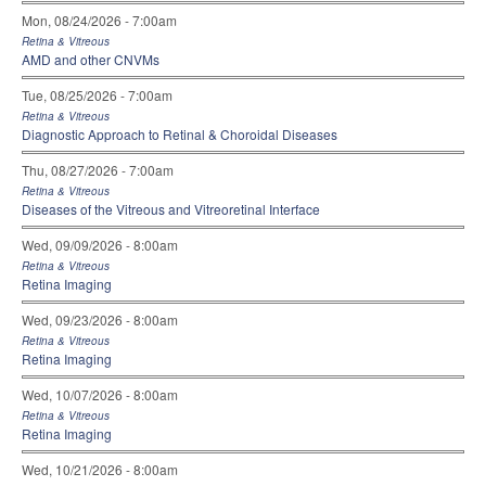
Mon, 08/24/2026 - 7:00am
Retina & Vitreous
AMD and other CNVMs
Tue, 08/25/2026 - 7:00am
Retina & Vitreous
Diagnostic Approach to Retinal & Choroidal Diseases
Thu, 08/27/2026 - 7:00am
Retina & Vitreous
Diseases of the Vitreous and Vitreoretinal Interface
Wed, 09/09/2026 - 8:00am
Retina & Vitreous
Retina Imaging
Wed, 09/23/2026 - 8:00am
Retina & Vitreous
Retina Imaging
Wed, 10/07/2026 - 8:00am
Retina & Vitreous
Retina Imaging
Wed, 10/21/2026 - 8:00am